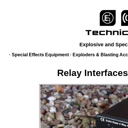
Explosive and Speci
·
Special Effects Equipment
·
Exploders & Blasting Acc
Relay Interface