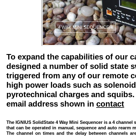
To expand the capabilities of our 
designed a number of solid state s
triggered from any of our remote c
high power loads such as solenoids,
pyrotechnical charges and squibs.
email address shown in
contact
The IGNIUS SolidState 4 Way Mini Sequencer is a 4 channel 
that can be operated in manual, sequence and auto rearm 
The channel on times and the delay between channels are