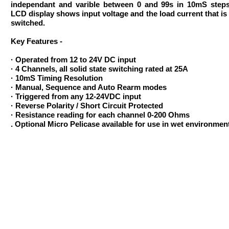
independant and varible between 0 and 99s in 10mS step
LCD display shows input voltage and the load current that is
switched.
Key Features -
· Operated from 12 to 24V DC input
· 4 Channels, all solid state switching rated at 25A
· 10mS Timing Resolution
· Manual, Sequence and Auto Rearm modes
· Triggered from any 12-24VDC input
· Reverse Polarity / Short Circuit Protected
· Resistance reading for each channel 0-200 Ohms
. Optional Micro Pelicase available for use in wet environmen